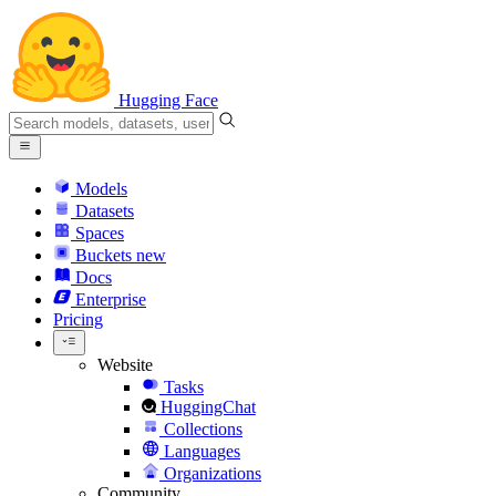
Hugging Face
Models
Datasets
Spaces
Buckets
new
Docs
Enterprise
Pricing
Website
Tasks
HuggingChat
Collections
Languages
Organizations
Community