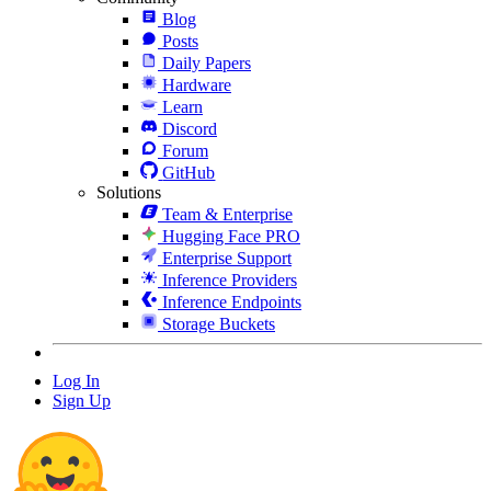
Blog
Posts
Daily Papers
Hardware
Learn
Discord
Forum
GitHub
Solutions
Team & Enterprise
Hugging Face PRO
Enterprise Support
Inference Providers
Inference Endpoints
Storage Buckets
Log In
Sign Up