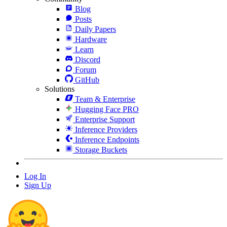
Blog
Posts
Daily Papers
Hardware
Learn
Discord
Forum
GitHub
Solutions
Team & Enterprise
Hugging Face PRO
Enterprise Support
Inference Providers
Inference Endpoints
Storage Buckets
Log In
Sign Up