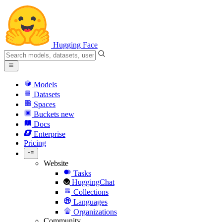
Hugging Face
Models
Datasets
Spaces
Buckets
new
Docs
Enterprise
Pricing
Website
Tasks
HuggingChat
Collections
Languages
Organizations
Community