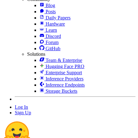
Blog
Posts
Daily Papers
Hardware
Learn
Discord
Forum
GitHub
Solutions
Team & Enterprise
Hugging Face PRO
Enterprise Support
Inference Providers
Inference Endpoints
Storage Buckets
Log In
Sign Up