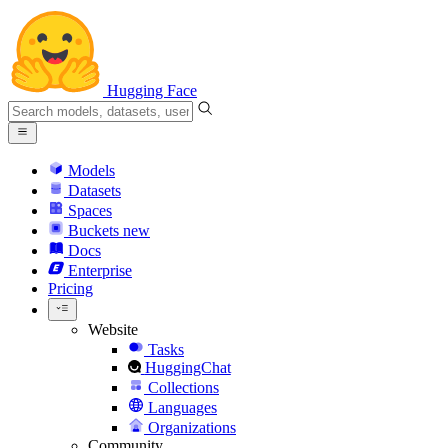
Hugging Face
Models
Datasets
Spaces
Buckets
new
Docs
Enterprise
Pricing
Website
Tasks
HuggingChat
Collections
Languages
Organizations
Community