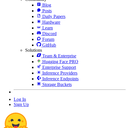
Blog
Posts
Daily Papers
Hardware
Learn
Discord
Forum
GitHub
Solutions
Team & Enterprise
Hugging Face PRO
Enterprise Support
Inference Providers
Inference Endpoints
Storage Buckets
Log In
Sign Up