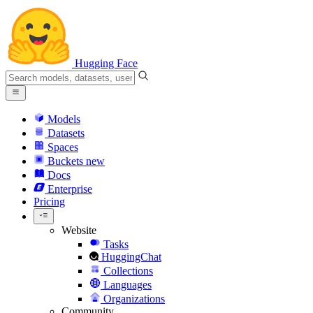
Hugging Face
Models
Datasets
Spaces
Buckets
new
Docs
Enterprise
Pricing
Website
Tasks
HuggingChat
Collections
Languages
Organizations
Community