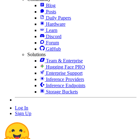
Blog
Posts
Daily Papers
Hardware
Learn
Discord
Forum
GitHub
Solutions
Team & Enterprise
Hugging Face PRO
Enterprise Support
Inference Providers
Inference Endpoints
Storage Buckets
Log In
Sign Up