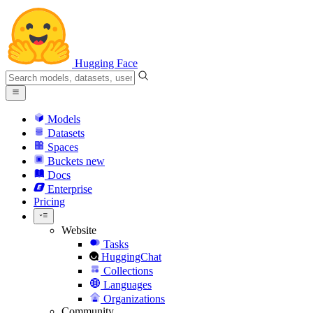
Hugging Face
Models
Datasets
Spaces
Buckets
new
Docs
Enterprise
Pricing
Website
Tasks
HuggingChat
Collections
Languages
Organizations
Community