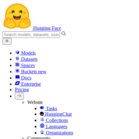
Hugging Face
Models
Datasets
Spaces
Buckets
new
Docs
Enterprise
Pricing
Website
Tasks
HuggingChat
Collections
Languages
Organizations
Community