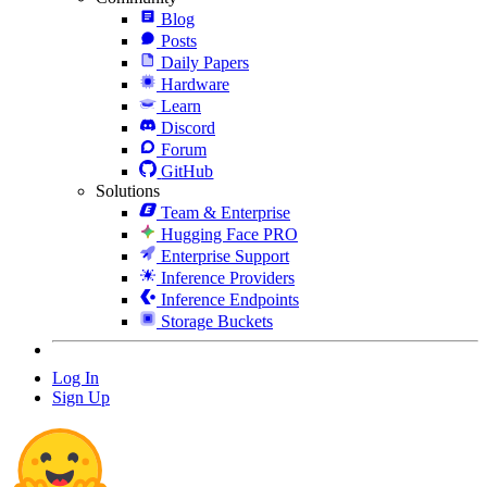
Blog
Posts
Daily Papers
Hardware
Learn
Discord
Forum
GitHub
Solutions
Team & Enterprise
Hugging Face PRO
Enterprise Support
Inference Providers
Inference Endpoints
Storage Buckets
Log In
Sign Up