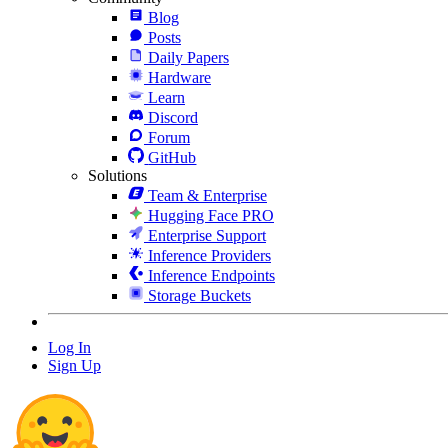
Blog
Posts
Daily Papers
Hardware
Learn
Discord
Forum
GitHub
Solutions
Team & Enterprise
Hugging Face PRO
Enterprise Support
Inference Providers
Inference Endpoints
Storage Buckets
Log In
Sign Up