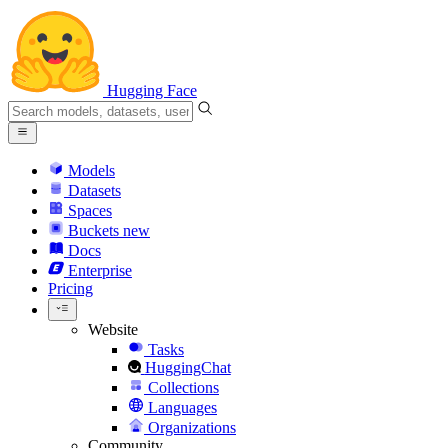
Hugging Face
Models
Datasets
Spaces
Buckets
new
Docs
Enterprise
Pricing
Website
Tasks
HuggingChat
Collections
Languages
Organizations
Community