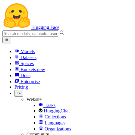
Hugging Face
Models
Datasets
Spaces
Buckets
new
Docs
Enterprise
Pricing
Website
Tasks
HuggingChat
Collections
Languages
Organizations
Community