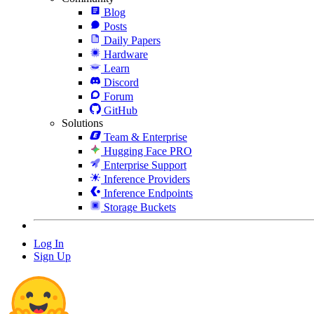
Blog
Posts
Daily Papers
Hardware
Learn
Discord
Forum
GitHub
Solutions
Team & Enterprise
Hugging Face PRO
Enterprise Support
Inference Providers
Inference Endpoints
Storage Buckets
Log In
Sign Up