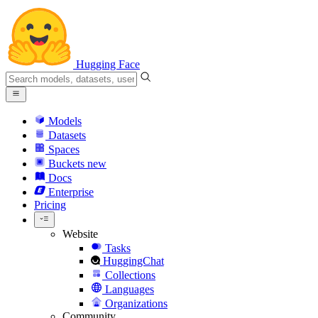
Hugging Face
Models
Datasets
Spaces
Buckets
new
Docs
Enterprise
Pricing
Website
Tasks
HuggingChat
Collections
Languages
Organizations
Community