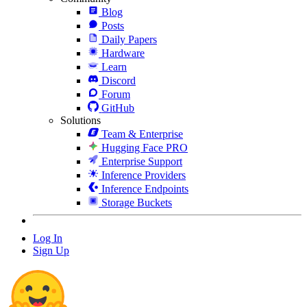
Blog
Posts
Daily Papers
Hardware
Learn
Discord
Forum
GitHub
Solutions
Team & Enterprise
Hugging Face PRO
Enterprise Support
Inference Providers
Inference Endpoints
Storage Buckets
Log In
Sign Up