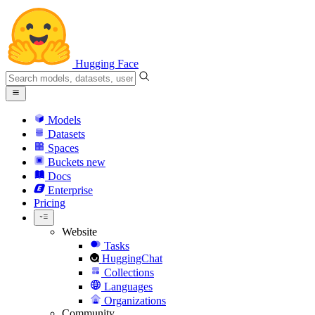
Hugging Face
Models
Datasets
Spaces
Buckets
new
Docs
Enterprise
Pricing
Website
Tasks
HuggingChat
Collections
Languages
Organizations
Community