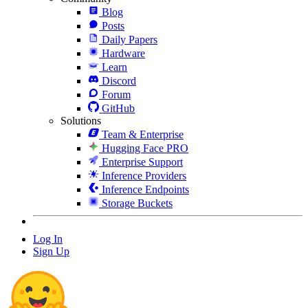
Blog
Posts
Daily Papers
Hardware
Learn
Discord
Forum
GitHub
Solutions
Team & Enterprise
Hugging Face PRO
Enterprise Support
Inference Providers
Inference Endpoints
Storage Buckets
Log In
Sign Up