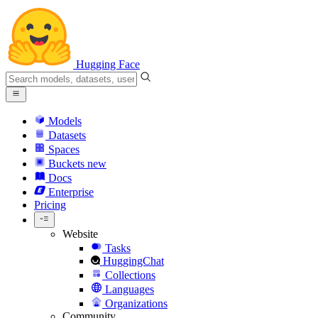
Hugging Face
Models
Datasets
Spaces
Buckets
new
Docs
Enterprise
Pricing
Website
Tasks
HuggingChat
Collections
Languages
Organizations
Community