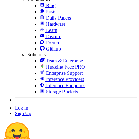
Blog
Posts
Daily Papers
Hardware
Learn
Discord
Forum
GitHub
Solutions
Team & Enterprise
Hugging Face PRO
Enterprise Support
Inference Providers
Inference Endpoints
Storage Buckets
Log In
Sign Up