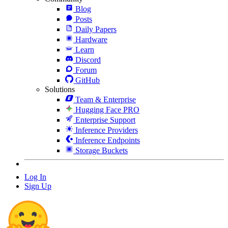
Blog
Posts
Daily Papers
Hardware
Learn
Discord
Forum
GitHub
Solutions
Team & Enterprise
Hugging Face PRO
Enterprise Support
Inference Providers
Inference Endpoints
Storage Buckets
Log In
Sign Up