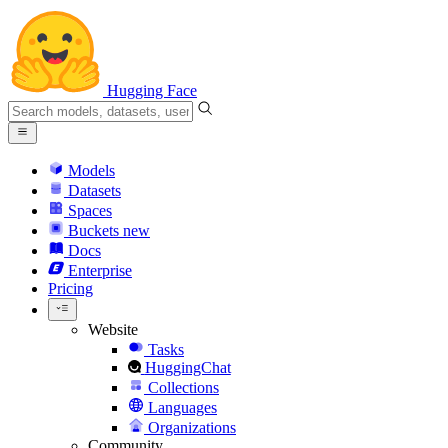
Hugging Face
Models
Datasets
Spaces
Buckets
new
Docs
Enterprise
Pricing
Website
Tasks
HuggingChat
Collections
Languages
Organizations
Community