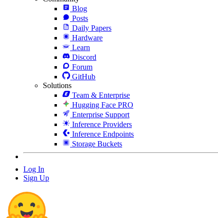
Blog
Posts
Daily Papers
Hardware
Learn
Discord
Forum
GitHub
Solutions
Team & Enterprise
Hugging Face PRO
Enterprise Support
Inference Providers
Inference Endpoints
Storage Buckets
Log In
Sign Up