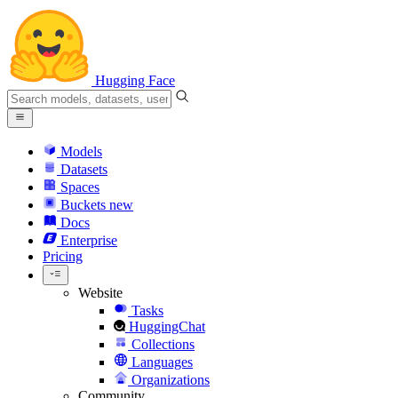
Hugging Face
Models
Datasets
Spaces
Buckets
new
Docs
Enterprise
Pricing
Website
Tasks
HuggingChat
Collections
Languages
Organizations
Community