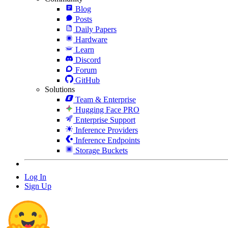
Blog
Posts
Daily Papers
Hardware
Learn
Discord
Forum
GitHub
Solutions
Team & Enterprise
Hugging Face PRO
Enterprise Support
Inference Providers
Inference Endpoints
Storage Buckets
Log In
Sign Up