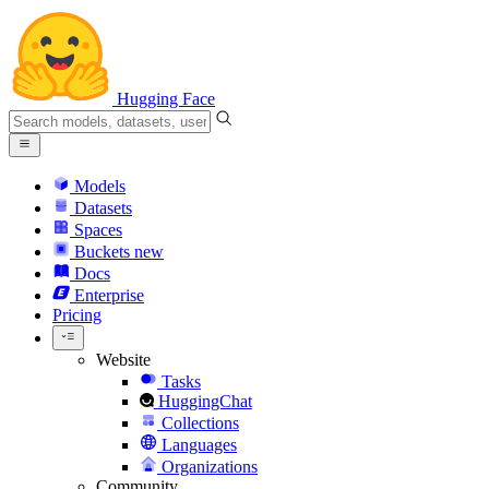
Hugging Face
Models
Datasets
Spaces
Buckets
new
Docs
Enterprise
Pricing
Website
Tasks
HuggingChat
Collections
Languages
Organizations
Community