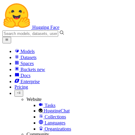
Hugging Face
Models
Datasets
Spaces
Buckets
new
Docs
Enterprise
Pricing
Website
Tasks
HuggingChat
Collections
Languages
Organizations
Community