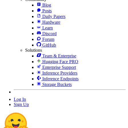
Blog
Posts
Daily Papers
Hardware
Learn
Discord
Forum
GitHub
Solutions
Team & Enterprise
Hugging Face PRO
Enterprise Support
Inference Providers
Inference Endpoints
Storage Buckets
Log In
Sign Up