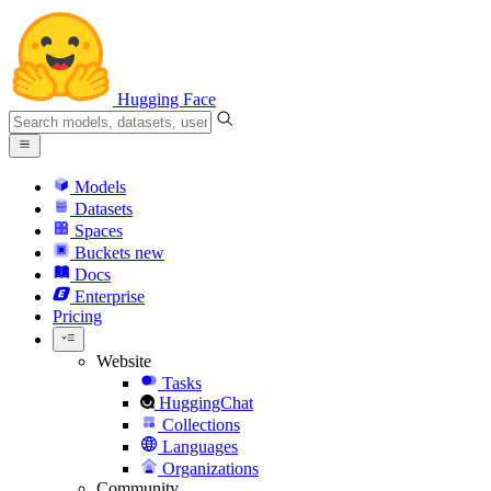
Hugging Face
Models
Datasets
Spaces
Buckets
new
Docs
Enterprise
Pricing
Website
Tasks
HuggingChat
Collections
Languages
Organizations
Community