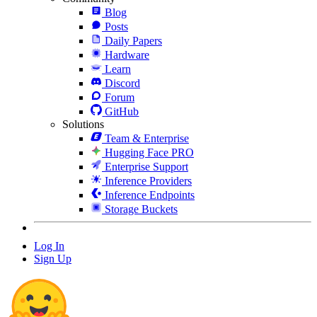
Blog
Posts
Daily Papers
Hardware
Learn
Discord
Forum
GitHub
Solutions
Team & Enterprise
Hugging Face PRO
Enterprise Support
Inference Providers
Inference Endpoints
Storage Buckets
Log In
Sign Up