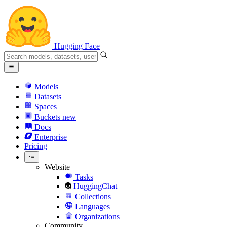
Hugging Face
Models
Datasets
Spaces
Buckets
new
Docs
Enterprise
Pricing
Website
Tasks
HuggingChat
Collections
Languages
Organizations
Community