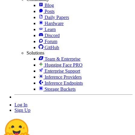
Blog
Posts
Daily Papers
Hardware
Learn
Discord
Forum
GitHub
Solutions
Team & Enterprise
Hugging Face PRO
Enterprise Support
Inference Providers
Inference Endpoints
Storage Buckets
Log In
Sign Up