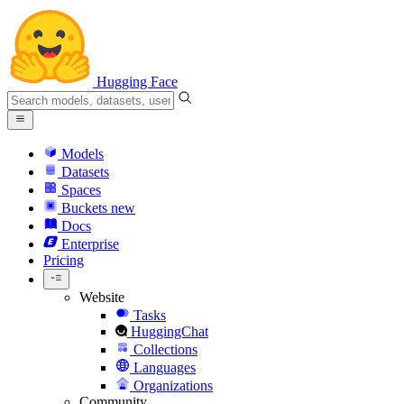
Hugging Face
Models
Datasets
Spaces
Buckets
new
Docs
Enterprise
Pricing
Website
Tasks
HuggingChat
Collections
Languages
Organizations
Community