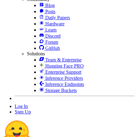
Blog
Posts
Daily Papers
Hardware
Learn
Discord
Forum
GitHub
Solutions
Team & Enterprise
Hugging Face PRO
Enterprise Support
Inference Providers
Inference Endpoints
Storage Buckets
Log In
Sign Up