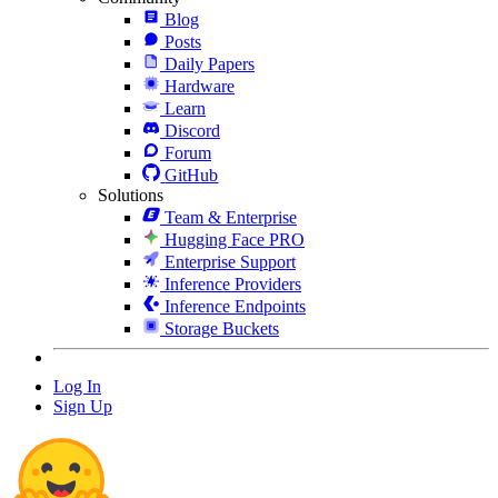
Blog
Posts
Daily Papers
Hardware
Learn
Discord
Forum
GitHub
Solutions
Team & Enterprise
Hugging Face PRO
Enterprise Support
Inference Providers
Inference Endpoints
Storage Buckets
Log In
Sign Up