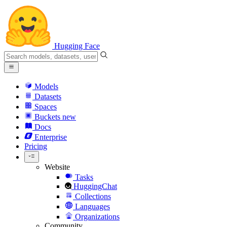
Hugging Face
Models
Datasets
Spaces
Buckets
new
Docs
Enterprise
Pricing
Website
Tasks
HuggingChat
Collections
Languages
Organizations
Community