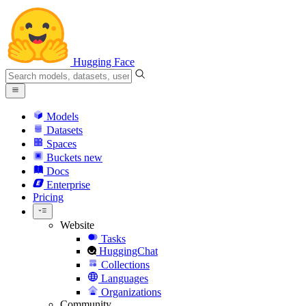
Hugging Face
Models
Datasets
Spaces
Buckets
new
Docs
Enterprise
Pricing
Website
Tasks
HuggingChat
Collections
Languages
Organizations
Community