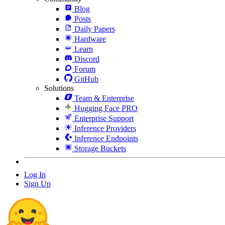
Blog
Posts
Daily Papers
Hardware
Learn
Discord
Forum
GitHub
Solutions
Team & Enterprise
Hugging Face PRO
Enterprise Support
Inference Providers
Inference Endpoints
Storage Buckets
Log In
Sign Up