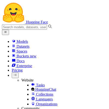
Hugging Face
Models
Datasets
Spaces
Buckets
new
Docs
Enterprise
Pricing
Website
Tasks
HuggingChat
Collections
Languages
Organizations
Community