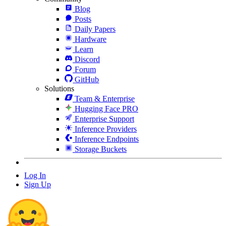
Blog
Posts
Daily Papers
Hardware
Learn
Discord
Forum
GitHub
Solutions
Team & Enterprise
Hugging Face PRO
Enterprise Support
Inference Providers
Inference Endpoints
Storage Buckets
Log In
Sign Up