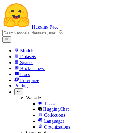
Hugging Face
Models
Datasets
Spaces
Buckets
new
Docs
Enterprise
Pricing
Website
Tasks
HuggingChat
Collections
Languages
Organizations
Community