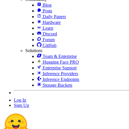
Blog
Posts
Daily Papers
Hardware
Learn
Discord
Forum
GitHub
Solutions
Team & Enterprise
Hugging Face PRO
Enterprise Support
Inference Providers
Inference Endpoints
Storage Buckets
Log In
Sign Up