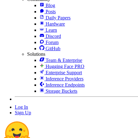
Blog
Posts
Daily Papers
Hardware
Learn
Discord
Forum
GitHub
Solutions
Team & Enterprise
Hugging Face PRO
Enterprise Support
Inference Providers
Inference Endpoints
Storage Buckets
Log In
Sign Up