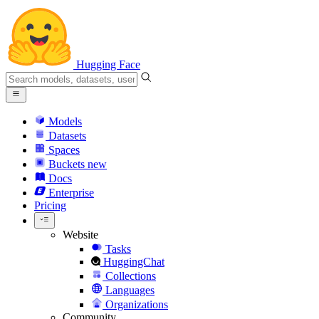
Hugging Face
Models
Datasets
Spaces
Buckets
new
Docs
Enterprise
Pricing
Website
Tasks
HuggingChat
Collections
Languages
Organizations
Community