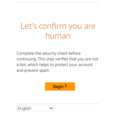
Let's confirm you are
human
Complete the security check before
continuing. This step verifies that you are not
a bot, which helps to protect your account
and prevent spam.
Begin