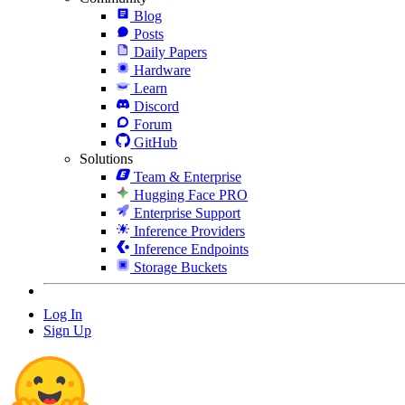
Blog
Posts
Daily Papers
Hardware
Learn
Discord
Forum
GitHub
Solutions
Team & Enterprise
Hugging Face PRO
Enterprise Support
Inference Providers
Inference Endpoints
Storage Buckets
Log In
Sign Up