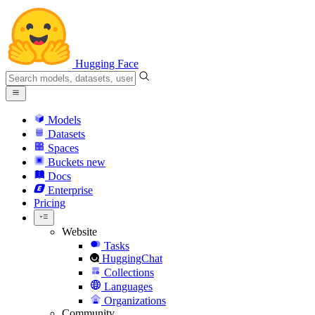
Hugging Face
Models
Datasets
Spaces
Buckets
new
Docs
Enterprise
Pricing
Website
Tasks
HuggingChat
Collections
Languages
Organizations
Community