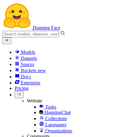
Hugging Face
Models
Datasets
Spaces
Buckets
new
Docs
Enterprise
Pricing
Website
Tasks
HuggingChat
Collections
Languages
Organizations
Community