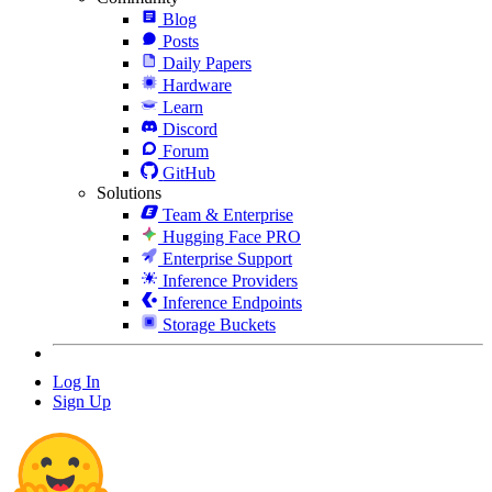
Blog
Posts
Daily Papers
Hardware
Learn
Discord
Forum
GitHub
Solutions
Team & Enterprise
Hugging Face PRO
Enterprise Support
Inference Providers
Inference Endpoints
Storage Buckets
Log In
Sign Up