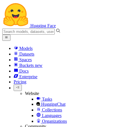
Hugging Face
Models
Datasets
Spaces
Buckets
new
Docs
Enterprise
Pricing
Website
Tasks
HuggingChat
Collections
Languages
Organizations
Community