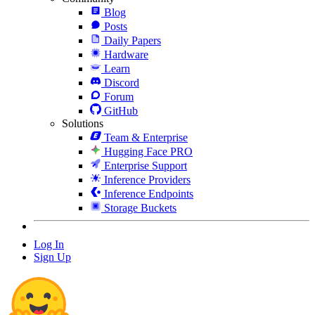
Blog
Posts
Daily Papers
Hardware
Learn
Discord
Forum
GitHub
Solutions
Team & Enterprise
Hugging Face PRO
Enterprise Support
Inference Providers
Inference Endpoints
Storage Buckets
Log In
Sign Up