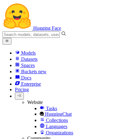
Hugging Face
Models
Datasets
Spaces
Buckets
new
Docs
Enterprise
Pricing
Website
Tasks
HuggingChat
Collections
Languages
Organizations
Community