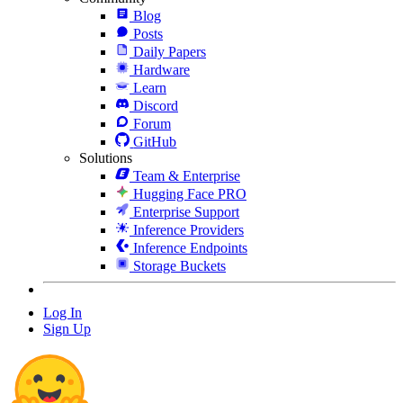
Blog
Posts
Daily Papers
Hardware
Learn
Discord
Forum
GitHub
Solutions
Team & Enterprise
Hugging Face PRO
Enterprise Support
Inference Providers
Inference Endpoints
Storage Buckets
Log In
Sign Up