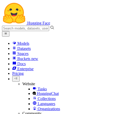
Hugging Face
Models
Datasets
Spaces
Buckets
new
Docs
Enterprise
Pricing
Website
Tasks
HuggingChat
Collections
Languages
Organizations
Community