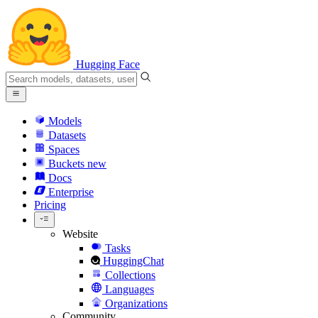
Hugging Face
Models
Datasets
Spaces
Buckets
new
Docs
Enterprise
Pricing
Website
Tasks
HuggingChat
Collections
Languages
Organizations
Community