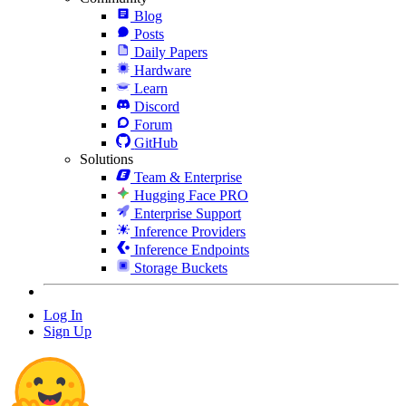
Blog
Posts
Daily Papers
Hardware
Learn
Discord
Forum
GitHub
Solutions
Team & Enterprise
Hugging Face PRO
Enterprise Support
Inference Providers
Inference Endpoints
Storage Buckets
Log In
Sign Up