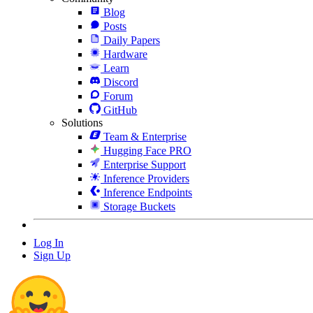
Blog
Posts
Daily Papers
Hardware
Learn
Discord
Forum
GitHub
Solutions
Team & Enterprise
Hugging Face PRO
Enterprise Support
Inference Providers
Inference Endpoints
Storage Buckets
Log In
Sign Up