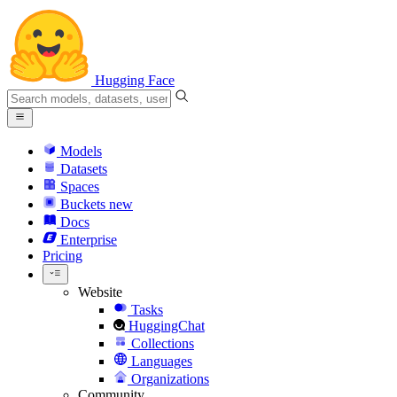
Hugging Face
Models
Datasets
Spaces
Buckets
new
Docs
Enterprise
Pricing
Website
Tasks
HuggingChat
Collections
Languages
Organizations
Community