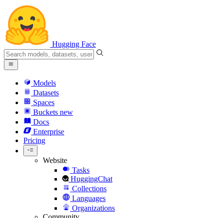
Hugging Face
Models
Datasets
Spaces
Buckets
new
Docs
Enterprise
Pricing
Website
Tasks
HuggingChat
Collections
Languages
Organizations
Community