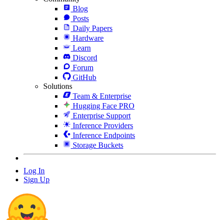
Blog
Posts
Daily Papers
Hardware
Learn
Discord
Forum
GitHub
Solutions
Team & Enterprise
Hugging Face PRO
Enterprise Support
Inference Providers
Inference Endpoints
Storage Buckets
Log In
Sign Up