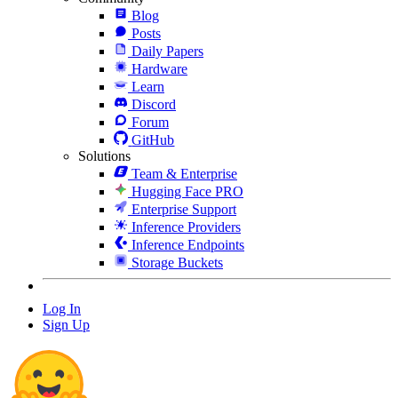
Blog
Posts
Daily Papers
Hardware
Learn
Discord
Forum
GitHub
Solutions
Team & Enterprise
Hugging Face PRO
Enterprise Support
Inference Providers
Inference Endpoints
Storage Buckets
Log In
Sign Up