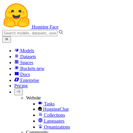
Hugging Face
Models
Datasets
Spaces
Buckets
new
Docs
Enterprise
Pricing
Website
Tasks
HuggingChat
Collections
Languages
Organizations
Community