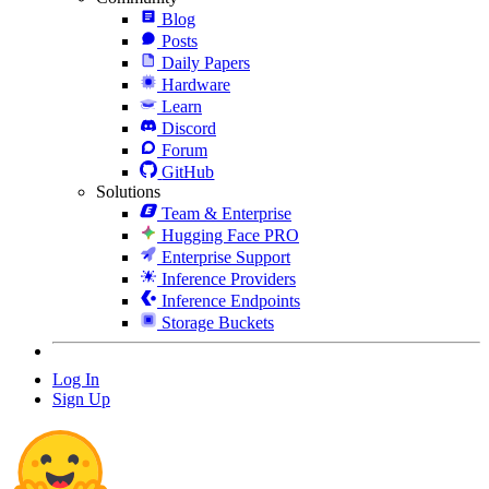
Blog
Posts
Daily Papers
Hardware
Learn
Discord
Forum
GitHub
Solutions
Team & Enterprise
Hugging Face PRO
Enterprise Support
Inference Providers
Inference Endpoints
Storage Buckets
Log In
Sign Up