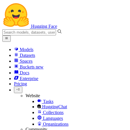
Hugging Face
Models
Datasets
Spaces
Buckets
new
Docs
Enterprise
Pricing
Website
Tasks
HuggingChat
Collections
Languages
Organizations
Community