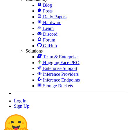
Blog
Posts
Daily Papers
Hardware
Learn
Discord
Forum
GitHub
Solutions
Team & Enterprise
Hugging Face PRO
Enterprise Support
Inference Providers
Inference Endpoints
Storage Buckets
Log In
Sign Up