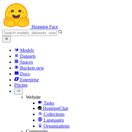
Hugging Face
Models
Datasets
Spaces
Buckets
new
Docs
Enterprise
Pricing
Website
Tasks
HuggingChat
Collections
Languages
Organizations
Community