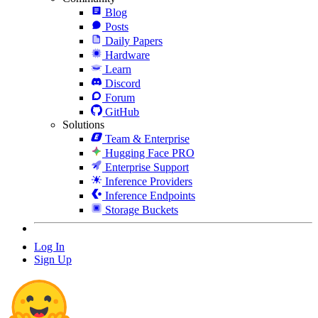
Blog
Posts
Daily Papers
Hardware
Learn
Discord
Forum
GitHub
Solutions
Team & Enterprise
Hugging Face PRO
Enterprise Support
Inference Providers
Inference Endpoints
Storage Buckets
Log In
Sign Up