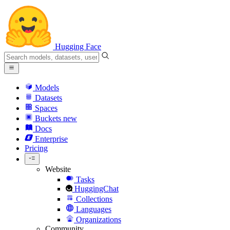
Hugging Face
Models
Datasets
Spaces
Buckets
new
Docs
Enterprise
Pricing
Website
Tasks
HuggingChat
Collections
Languages
Organizations
Community