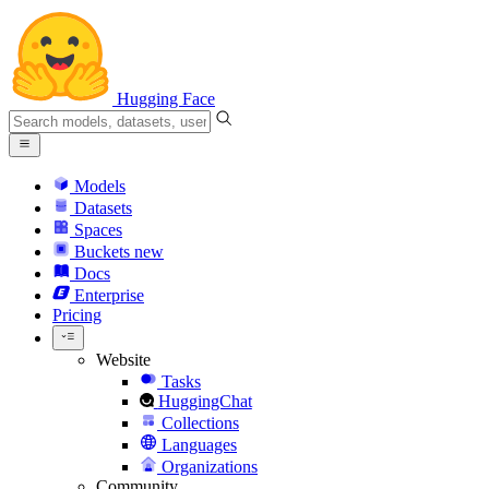
Hugging Face
Models
Datasets
Spaces
Buckets
new
Docs
Enterprise
Pricing
Website
Tasks
HuggingChat
Collections
Languages
Organizations
Community