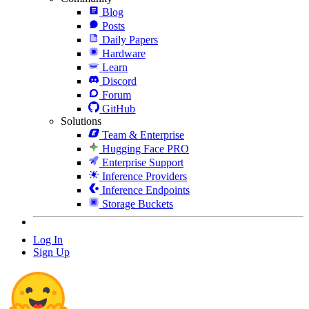
Blog
Posts
Daily Papers
Hardware
Learn
Discord
Forum
GitHub
Solutions
Team & Enterprise
Hugging Face PRO
Enterprise Support
Inference Providers
Inference Endpoints
Storage Buckets
Log In
Sign Up