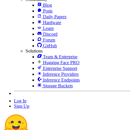
Blog
Posts
Daily Papers
Hardware
Learn
Discord
Forum
GitHub
Solutions
Team & Enterprise
Hugging Face PRO
Enterprise Support
Inference Providers
Inference Endpoints
Storage Buckets
Log In
Sign Up