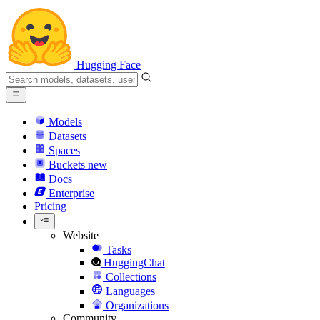
Hugging Face
Models
Datasets
Spaces
Buckets
new
Docs
Enterprise
Pricing
Website
Tasks
HuggingChat
Collections
Languages
Organizations
Community