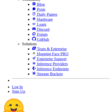
Blog
Posts
Daily Papers
Hardware
Learn
Discord
Forum
GitHub
Solutions
Team & Enterprise
Hugging Face PRO
Enterprise Support
Inference Providers
Inference Endpoints
Storage Buckets
Log In
Sign Up