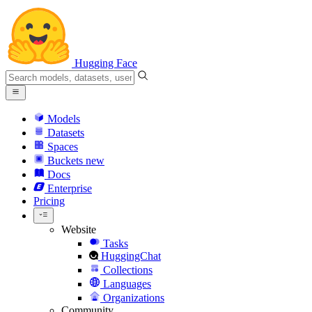
Hugging Face
Models
Datasets
Spaces
Buckets
new
Docs
Enterprise
Pricing
Website
Tasks
HuggingChat
Collections
Languages
Organizations
Community