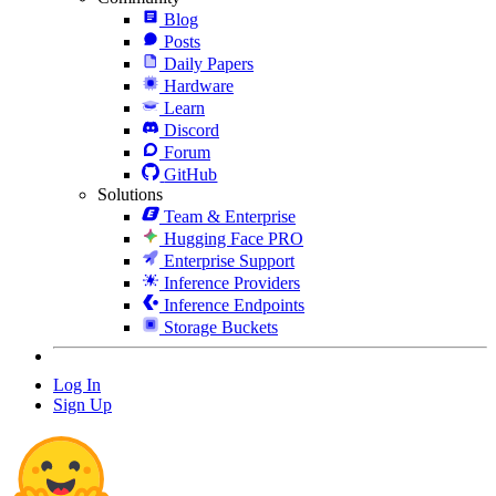
Blog
Posts
Daily Papers
Hardware
Learn
Discord
Forum
GitHub
Solutions
Team & Enterprise
Hugging Face PRO
Enterprise Support
Inference Providers
Inference Endpoints
Storage Buckets
Log In
Sign Up