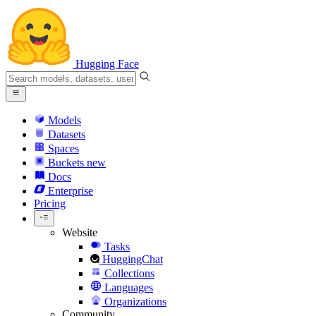
Hugging Face
Models
Datasets
Spaces
Buckets
new
Docs
Enterprise
Pricing
Website
Tasks
HuggingChat
Collections
Languages
Organizations
Community