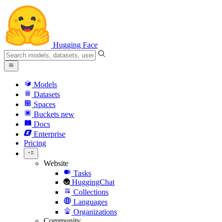
Hugging Face
Models
Datasets
Spaces
Buckets
new
Docs
Enterprise
Pricing
Website
Tasks
HuggingChat
Collections
Languages
Organizations
Community