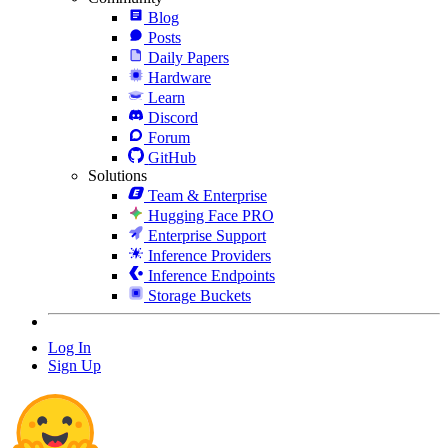
Blog
Posts
Daily Papers
Hardware
Learn
Discord
Forum
GitHub
Solutions
Team & Enterprise
Hugging Face PRO
Enterprise Support
Inference Providers
Inference Endpoints
Storage Buckets
Log In
Sign Up