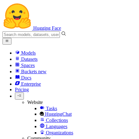
Hugging Face
Models
Datasets
Spaces
Buckets
new
Docs
Enterprise
Pricing
Website
Tasks
HuggingChat
Collections
Languages
Organizations
Community