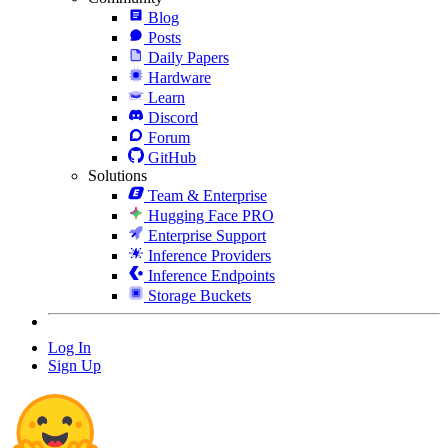
Blog
Posts
Daily Papers
Hardware
Learn
Discord
Forum
GitHub
Solutions
Team & Enterprise
Hugging Face PRO
Enterprise Support
Inference Providers
Inference Endpoints
Storage Buckets
Log In
Sign Up