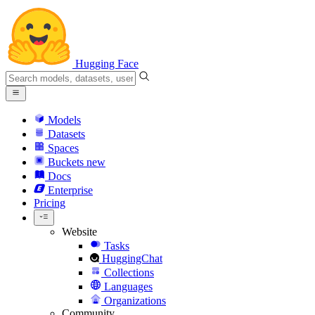
Hugging Face
Models
Datasets
Spaces
Buckets
new
Docs
Enterprise
Pricing
Website
Tasks
HuggingChat
Collections
Languages
Organizations
Community