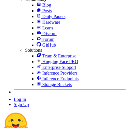
Blog
Posts
Daily Papers
Hardware
Learn
Discord
Forum
GitHub
Solutions
Team & Enterprise
Hugging Face PRO
Enterprise Support
Inference Providers
Inference Endpoints
Storage Buckets
Log In
Sign Up