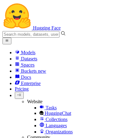
Hugging Face
Models
Datasets
Spaces
Buckets
new
Docs
Enterprise
Pricing
Website
Tasks
HuggingChat
Collections
Languages
Organizations
Community