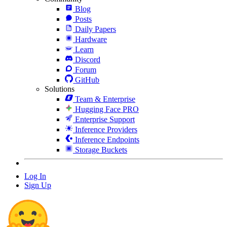
Blog
Posts
Daily Papers
Hardware
Learn
Discord
Forum
GitHub
Solutions
Team & Enterprise
Hugging Face PRO
Enterprise Support
Inference Providers
Inference Endpoints
Storage Buckets
Log In
Sign Up