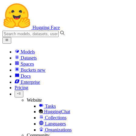
Hugging Face
Models
Datasets
Spaces
Buckets
new
Docs
Enterprise
Pricing
Website
Tasks
HuggingChat
Collections
Languages
Organizations
Community