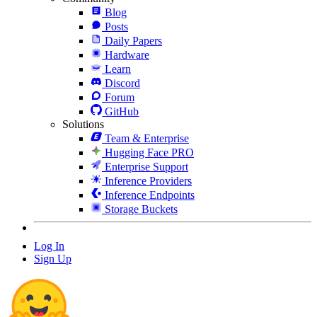
Blog
Posts
Daily Papers
Hardware
Learn
Discord
Forum
GitHub
Solutions
Team & Enterprise
Hugging Face PRO
Enterprise Support
Inference Providers
Inference Endpoints
Storage Buckets
Log In
Sign Up