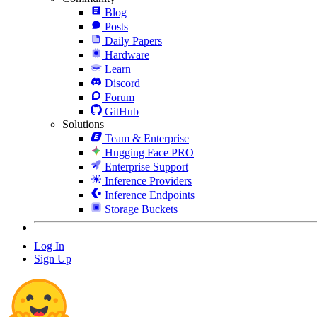
Blog
Posts
Daily Papers
Hardware
Learn
Discord
Forum
GitHub
Solutions
Team & Enterprise
Hugging Face PRO
Enterprise Support
Inference Providers
Inference Endpoints
Storage Buckets
Log In
Sign Up