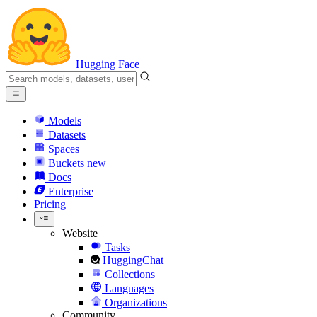
Hugging Face
Models
Datasets
Spaces
Buckets
new
Docs
Enterprise
Pricing
Website
Tasks
HuggingChat
Collections
Languages
Organizations
Community