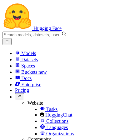
Hugging Face
Models
Datasets
Spaces
Buckets
new
Docs
Enterprise
Pricing
Website
Tasks
HuggingChat
Collections
Languages
Organizations
Community