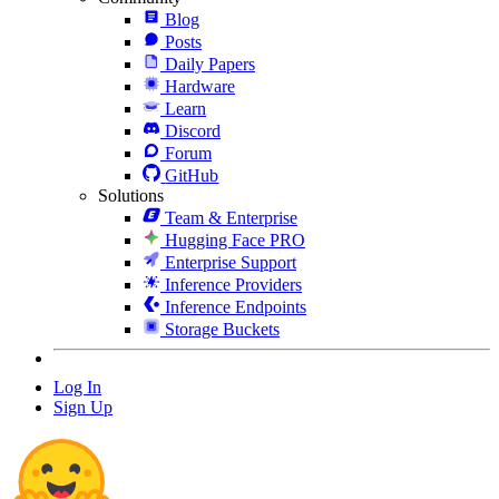
Blog
Posts
Daily Papers
Hardware
Learn
Discord
Forum
GitHub
Solutions
Team & Enterprise
Hugging Face PRO
Enterprise Support
Inference Providers
Inference Endpoints
Storage Buckets
Log In
Sign Up