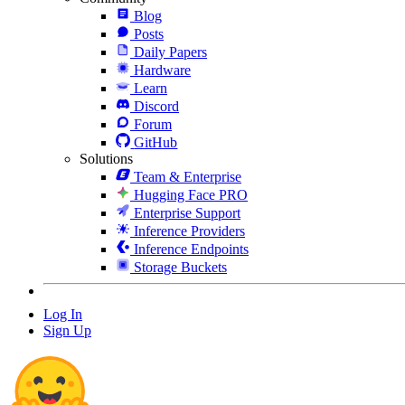
Blog
Posts
Daily Papers
Hardware
Learn
Discord
Forum
GitHub
Solutions
Team & Enterprise
Hugging Face PRO
Enterprise Support
Inference Providers
Inference Endpoints
Storage Buckets
Log In
Sign Up