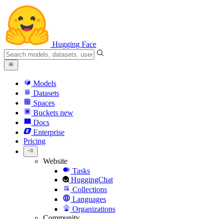
Hugging Face
Models
Datasets
Spaces
Buckets
new
Docs
Enterprise
Pricing
Website
Tasks
HuggingChat
Collections
Languages
Organizations
Community