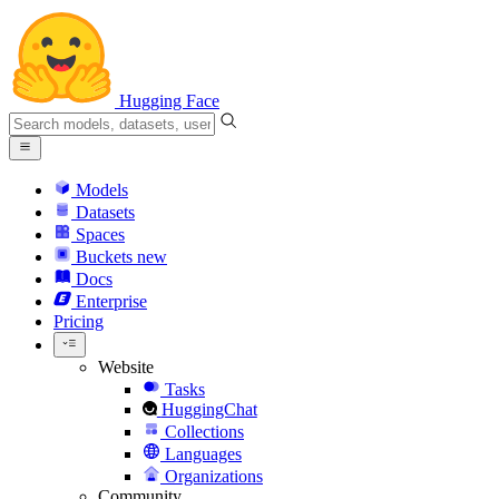
Hugging Face
Models
Datasets
Spaces
Buckets
new
Docs
Enterprise
Pricing
Website
Tasks
HuggingChat
Collections
Languages
Organizations
Community