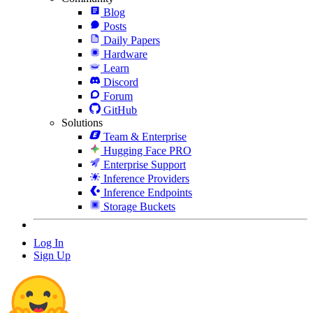
Blog
Posts
Daily Papers
Hardware
Learn
Discord
Forum
GitHub
Solutions
Team & Enterprise
Hugging Face PRO
Enterprise Support
Inference Providers
Inference Endpoints
Storage Buckets
Log In
Sign Up