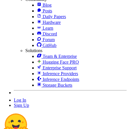
Blog
Posts
Daily Papers
Hardware
Learn
Discord
Forum
GitHub
Solutions
Team & Enterprise
Hugging Face PRO
Enterprise Support
Inference Providers
Inference Endpoints
Storage Buckets
Log In
Sign Up