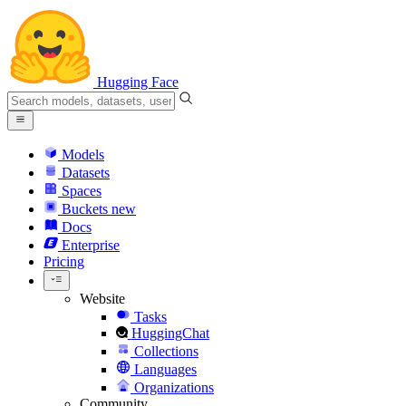
Hugging Face
Models
Datasets
Spaces
Buckets
new
Docs
Enterprise
Pricing
Website
Tasks
HuggingChat
Collections
Languages
Organizations
Community